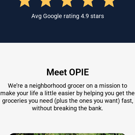
Avg Google rating 4.9 stars
Meet OPIE
We’re a neighborhood grocer on a mission to
make your life a little easier by helping you get the
groceries you need (plus the ones you want) fast,
without breaking the bank.