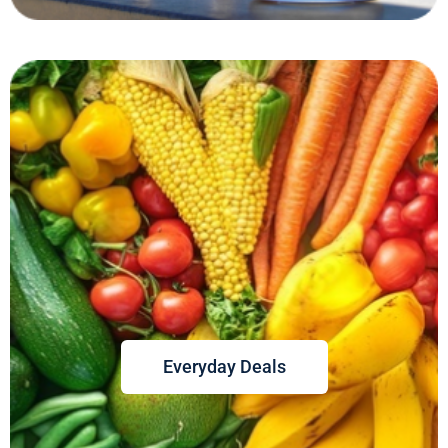
Everyday Deals