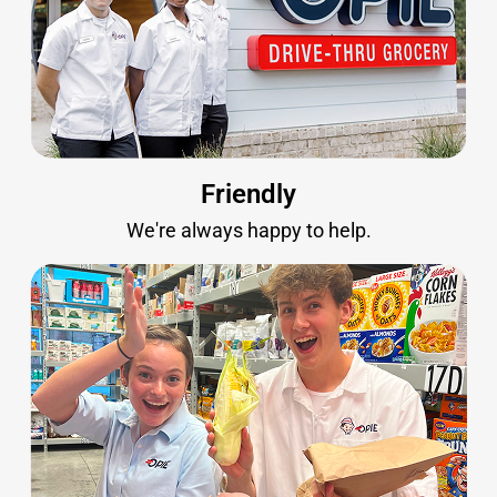
Friendly
We're always happy to help.