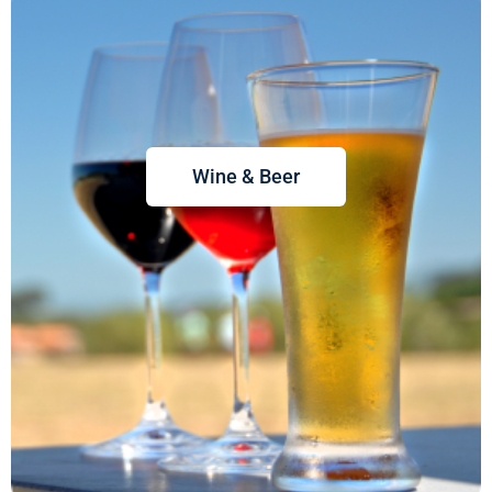
Wine & Beer