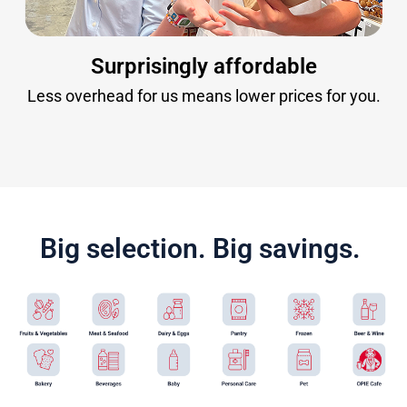
Surprisingly affordable
Less overhead for us means lower prices for you.
Big selection. Big savings.