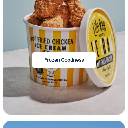
Frozen Goodness