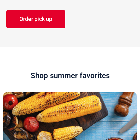
Order pick up
Shop summer favorites