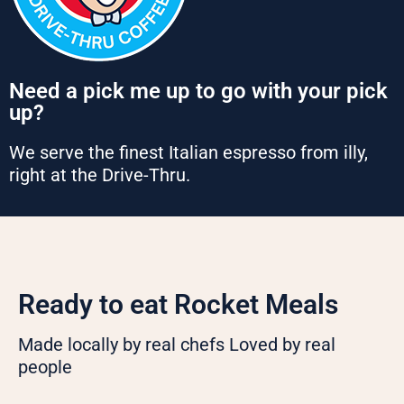
Need a pick me up to go with your pick
up?
We serve the finest Italian espresso from illy,
right at the Drive-Thru.
Ready to eat Rocket Meals
Made locally by real chefs Loved by real
people