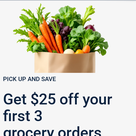
PICK UP AND SAVE
Get $25 off your
first 3
grocery orders