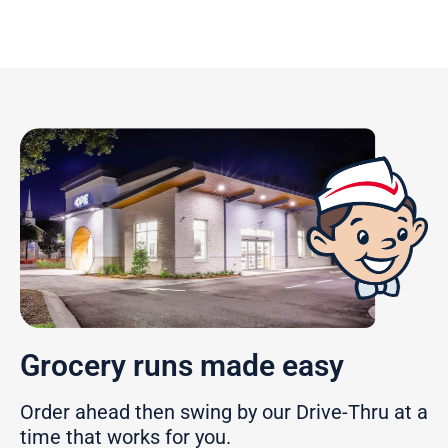
Grocery runs made easy
Order ahead then swing by our Drive-Thru at a
time that works for you.