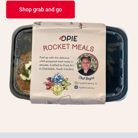
Shop grab and go