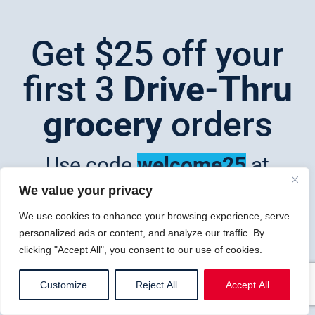
Get $25 off your
first 3
Drive-Thru
grocery
orders
Use code
welcome25
at
checkout
We value your privacy
We use cookies to enhance your browsing experience, serve
personalized ads or content, and analyze our traffic. By
Shop now
clicking "Accept All", you consent to our use of cookies.
Customize
Reject All
Accept All