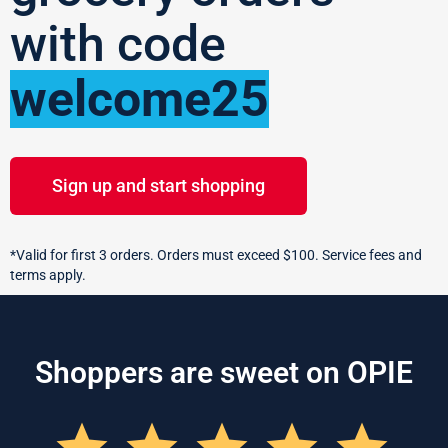
with code
welcome25
Sign up and start shopping
*Valid for first 3 orders. Orders must exceed $100. Service fees and
terms apply.
Shoppers are sweet on OPIE