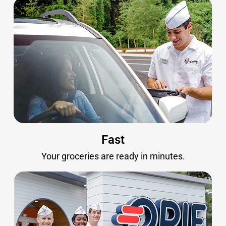
Fast
Your groceries are ready in minutes.