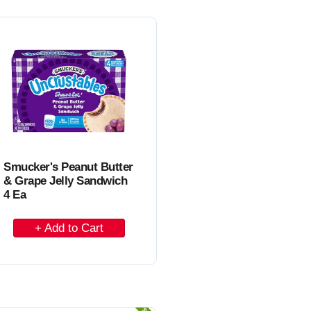
o
C
a
r
t
Smucker's Peanut Butter
& Grape Jelly Sandwich
4 Ea
A
d
d
t
o