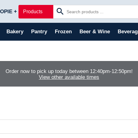
Skip to main content
OPIE +
Products
Bakery
Pantry
Frozen
Beer & Wine
Beverag
Order now to pick up today between
12:40pm-12:50pm
!
View other available times