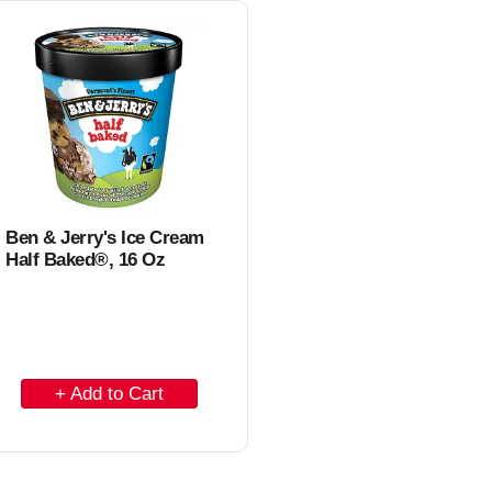
C
a
r
t
Ben & Jerry's Ice Cream
Half Baked®, 16 Oz
A
d
d
t