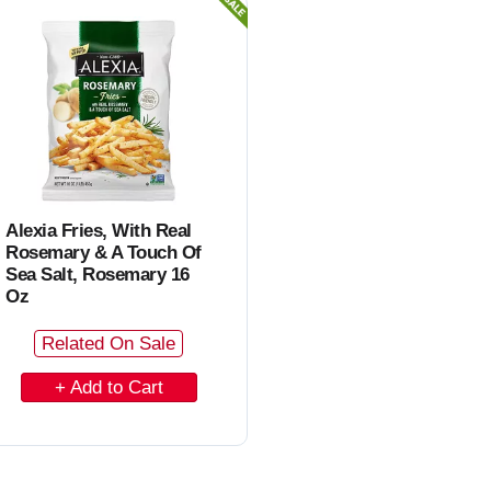
C
a
r
t
Alexia Fries, With Real
Rosemary & A Touch Of
Sea Salt, Rosemary 16
Oz
Related On Sale
A
d
d
t