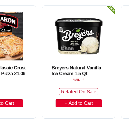
o
C
a
r
t
lassic Crust
Breyers Natural Vanilla
 Pizza 21.06
Ice Cream 1.5 Qt
MIN. 2
Related On Sale
A
d
d
t