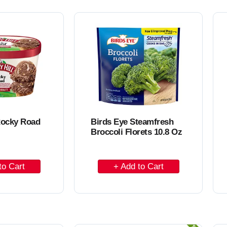
o
C
a
r
t
Rocky Road
Birds Eye Steamfresh
Broccoli Florets 10.8 Oz
A
d
d
t
o