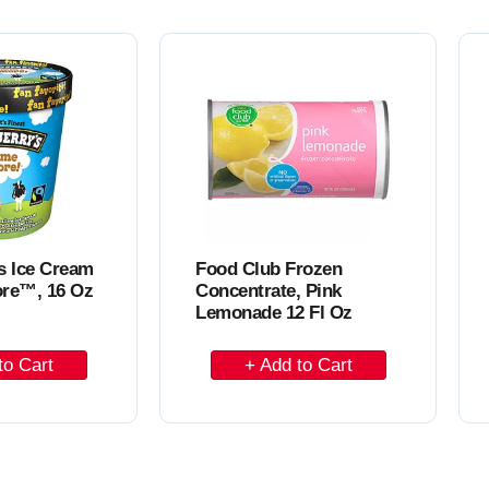
o
C
a
r
t
s Ice Cream
Food Club Frozen
re™, 16 Oz
Concentrate, Pink
Lemonade 12 Fl Oz
A
d
d
t
o