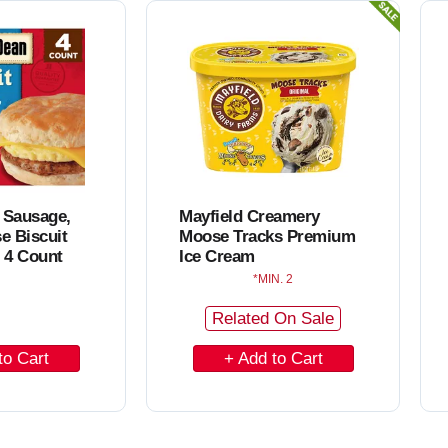
C
a
r
t
 Sausage,
Mayfield Creamery
e Biscuit
Moose Tracks Premium
 4 Count
Ice Cream
MIN. 2
Related On Sale
A
d
d
t