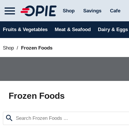
T
Shop
Savings
Cafe
o
g
g
Fruits & Vegetables
Meat & Seafood
Dairy & Eggs
l
e
n
Shop
/
Frozen Foods
a
v
i
g
a
t
i
o
Frozen Foods
n