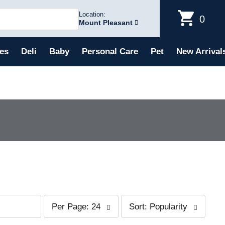
Location:
0
Mount Pleasant
es
Deli
Baby
Personal Care
Pet
New Arrival
p
s
Per Page: 24
Sort: Popularity
e
o
r
r