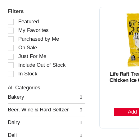
Filters
S
Featured
e
My Favorites
l
e
Purchased by Me
c
On Sale
t
Just For Me
i
o
Include Out of Stock
n
In Stock
Life Raft Tre
o
Chicken Ice
f
All Categories
t
S
h
Bakery
e
e
l
f
A
Beer, Wine & Hard Seltzer
e
o
d
c
l
Dairy
t
l
d
i
o
t
Deli
o
w