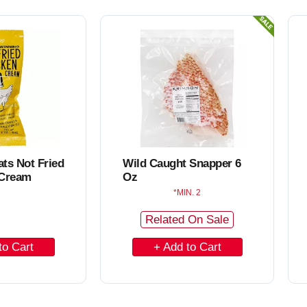
ats Not Fried
Wild Caught Snapper 6
 Cream
Oz
MIN. 2
Related On Sale
A
d
d
t