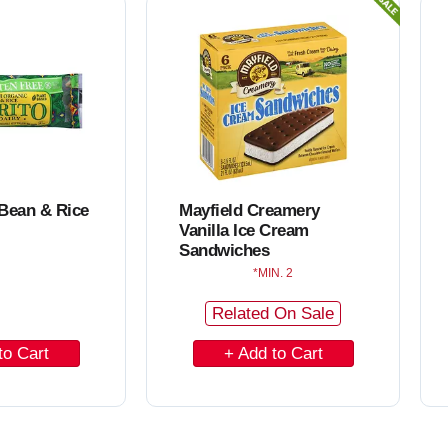
C
a
r
t
 Bean & Rice
Mayfield Creamery
Vanilla Ice Cream
Sandwiches
MIN. 2
Related On Sale
A
d
d
t