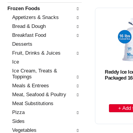
n
o
i
Frozen Foods
o
n
C
f
g
Appetizers & Snacks
a
t
c
Bread & Dough
h
h
r
e
e
Breakfast Food
t
f
c
Desserts
o
k
l
b
Fruit, Drinks & Juices
l
o
Ice
o
x
w
f
Ice Cream, Treats &
Reddy Ice I
i
i
Toppings
Packaged 16
n
l
Meals & Entrees
g
t
d
e
Meat, Seafood & Poultry
e
r
Meat Substitutions
p
A
s
a
w
Pizza
d
r
i
Sides
d
t
l
m
l
t
Vegetables