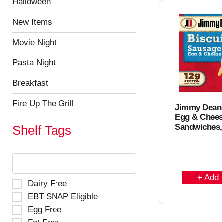
e
Halloween
C
h
s
t
u
a
New Items
h
l
r
e
t
Movie Night
p
t
s
a
.
Pasta Night
g
e
Breakfast
w
i
Fire Up The Grill
Jimmy Dean
t
Egg & Chees
h
Sandwiches,
n
Shelf Tags
e
w
T
r
h
e
e
A
s
f
S
Dairy Free
d
u
o
e
EBT SNAP Eligible
l
d
l
l
t
Egg Free
l
e
t
s
o