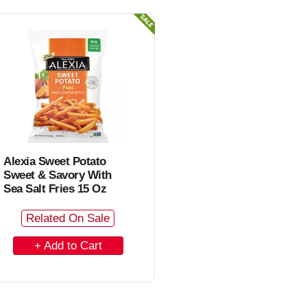
o
C
a
r
t
Alexia Sweet Potato
Sweet & Savory With
Sea Salt Fries 15 Oz
Related On Sale
A
d
d
t