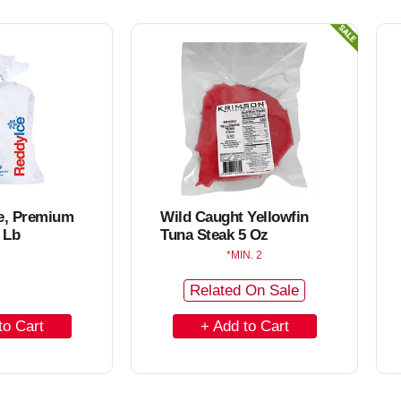
o
C
a
r
t
ce, Premium
Wild Caught Yellowfin
 Lb
Tuna Steak 5 Oz
MIN. 2
Related On Sale
A
d
d
t