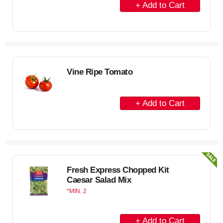
r
A
t
d
d
t
o
C
Vine Ripe Tomato
a
r
A
t
d
d
t
o
C
Fresh Express Chopped Kit
Caesar Salad Mix
a
MIN. 2
r
t
A