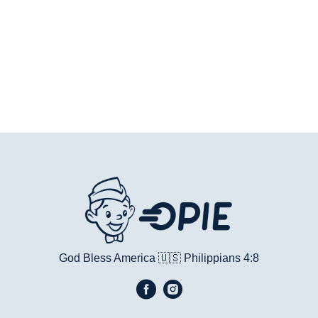
God Bless America 🇺🇸
Philippians 4:8​