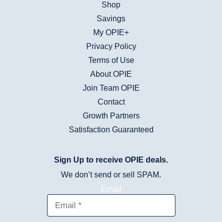
Shop
Savings
My OPIE+
Privacy Policy
Terms of Use
About OPIE
Join Team OPIE
Contact
Growth Partners
Satisfaction Guaranteed
Sign Up to receive OPIE deals.
We don’t send or sell SPAM.
Email