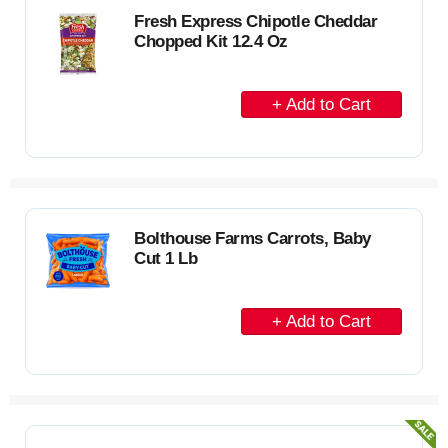
C
Fresh Express Chipotle Cheddar
Chopped Kit 12.4 Oz
a
r
A
t
d
d
t
o
C
Bolthouse Farms Carrots, Baby
Cut 1 Lb
a
r
A
t
d
d
t
o