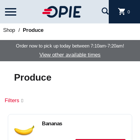
Skip to main content
T
0
o
g
g
Shop
/
Produce
l
e
Order now to pick up today between
7:10am-7:20am
!
n
a
View other available times
v
i
g
Produce
a
t
i
o
Filters
n
Bananas